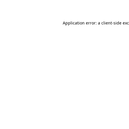
Application error: a
client
-side ex