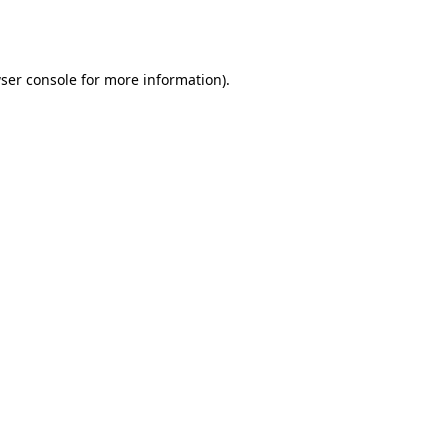
ser console
for more information).