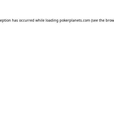
ception has occurred while loading
pokerplanets.com
(see the
brow