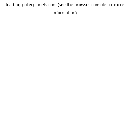
loading
pokerplanets.com
(see the
browser console
for more
information).