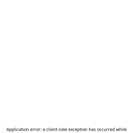
Application error: a
client
-side exception has occurred while