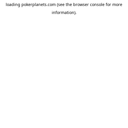
loading
pokerplanets.com
(see the
browser console
for more
information).