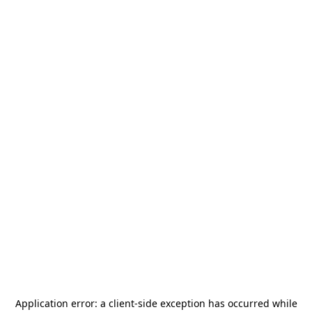
Application error: a
client
-side exception has occurred while