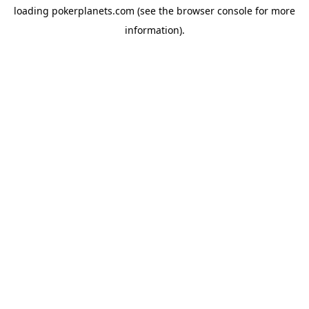
loading
pokerplanets.com
(see the
browser console
for more
information).