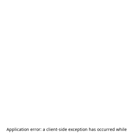
Application error: a
client
-side exception has occurred while