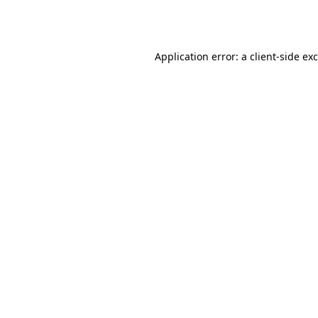
Application error: a
client
-side ex