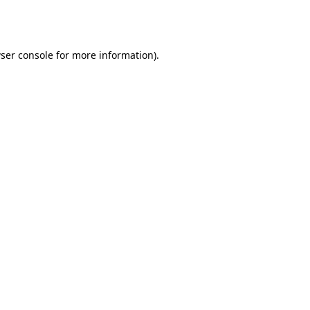
ser console
for more information).