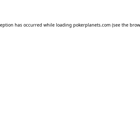
ception has occurred while loading
pokerplanets.com
(see the
brow