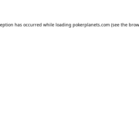
ception has occurred while loading
pokerplanets.com
(see the
brow