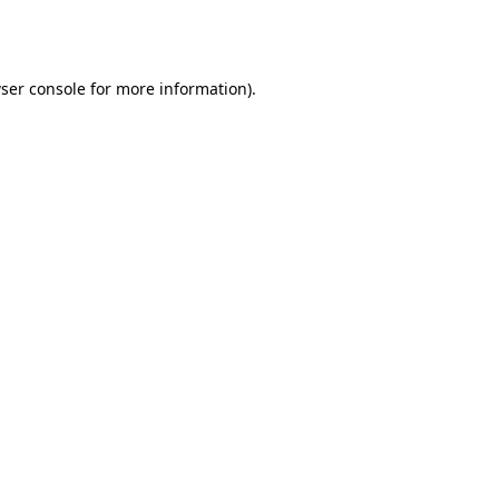
ser console
for more information).