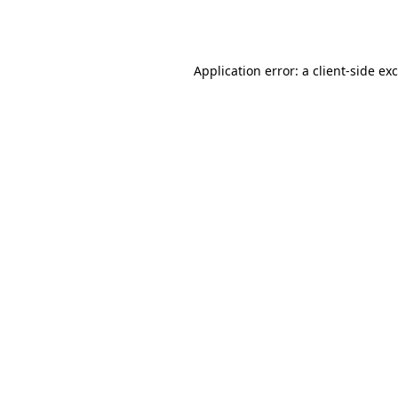
Application error: a
client
-side ex