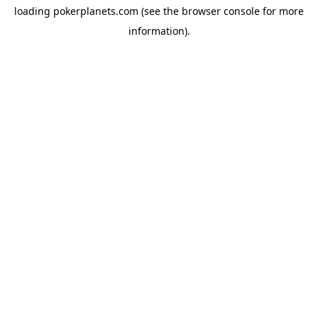
loading
pokerplanets.com
(see the
browser console
for more
information).