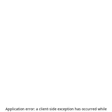
Application error: a
client
-side exception has occurred while