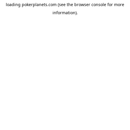
loading
pokerplanets.com
(see the
browser console
for more
information).