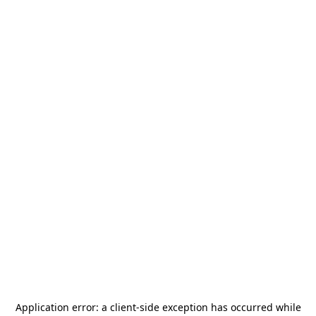
Application error: a
client
-side exception has occurred while