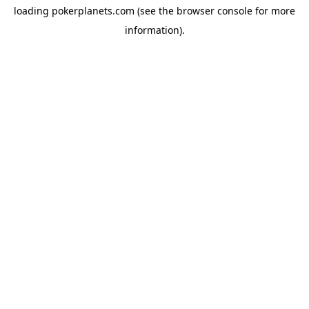
loading
pokerplanets.com
(see the
browser console
for more
information).