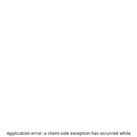
Application error: a
client
-side exception has occurred while