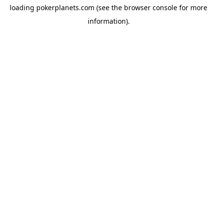
loading
pokerplanets.com
(see the
browser console
for more
information).