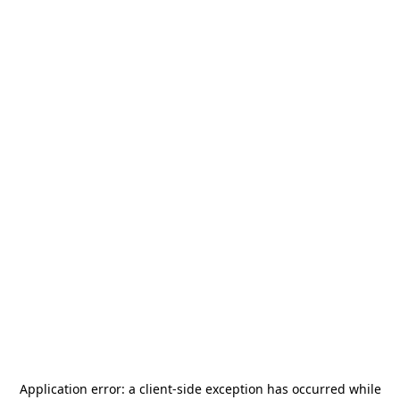
Application error: a
client
-side exception has occurred while