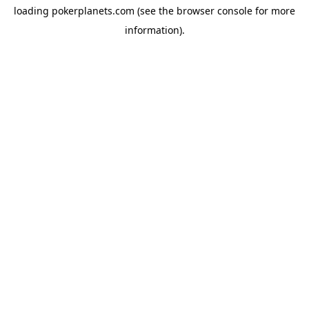
loading
pokerplanets.com
(see the
browser console
for more
information).