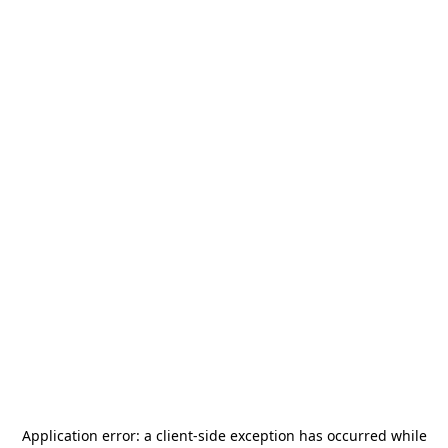
Application error: a
client
-side exception has occurred while