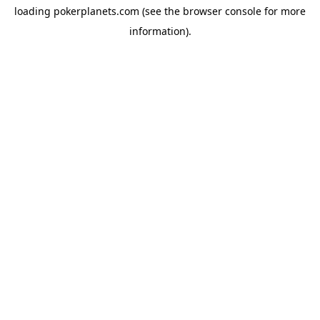
loading
pokerplanets.com
(see the
browser console
for more
information).