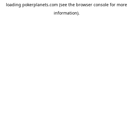
loading
pokerplanets.com
(see the
browser console
for more
information).