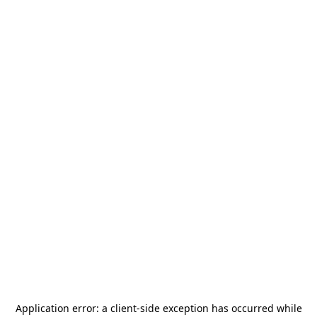
Application error: a
client
-side exception has occurred while