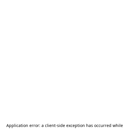
Application error: a
client
-side exception has occurred while