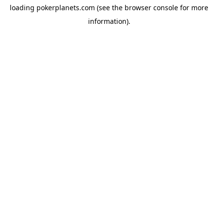
loading
pokerplanets.com
(see the
browser console
for more
information).