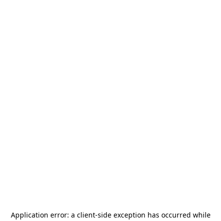
Application error: a
client
-side exception has occurred while