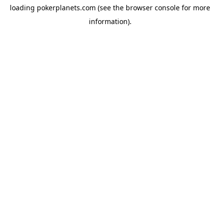
loading
pokerplanets.com
(see the
browser console
for more
information).