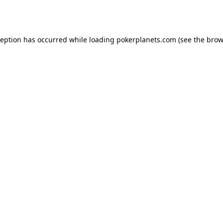
ception has occurred while loading
pokerplanets.com
(see the
brow