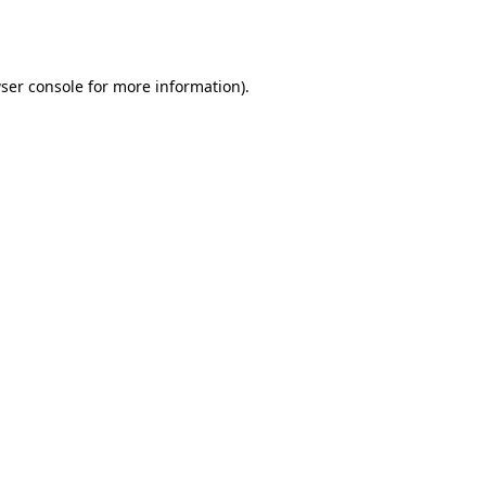
ser console
for more information).