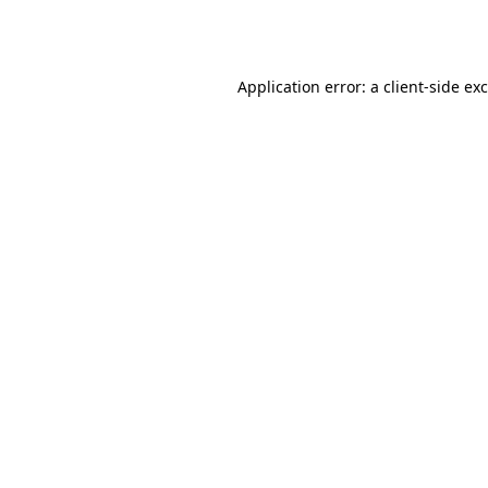
Application error: a
client
-side ex