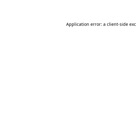
Application error: a
client
-side ex