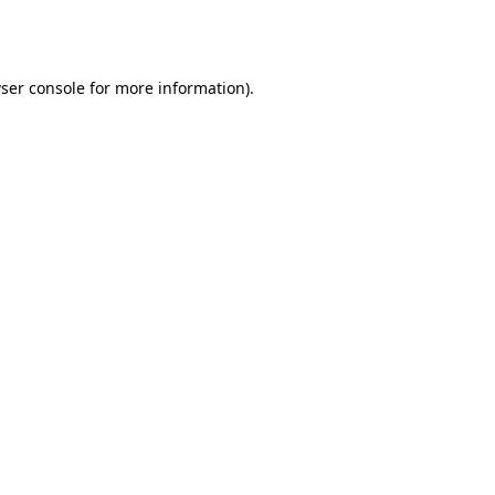
ser console
for more information).