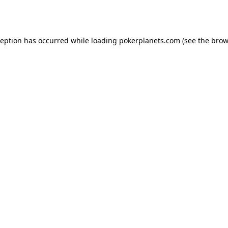
ception has occurred while loading
pokerplanets.com
(see the
brow