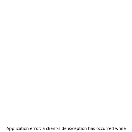
Application error: a
client
-side exception has occurred while