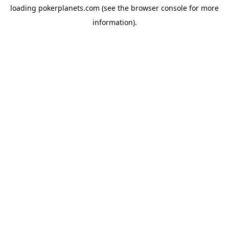
loading
pokerplanets.com
(see the
browser console
for more
information).