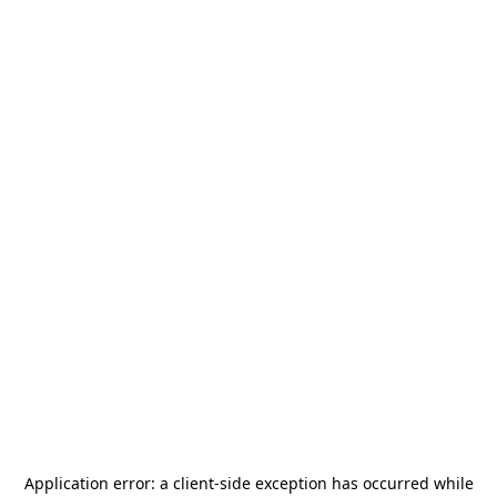
Application error: a
client
-side exception has occurred while