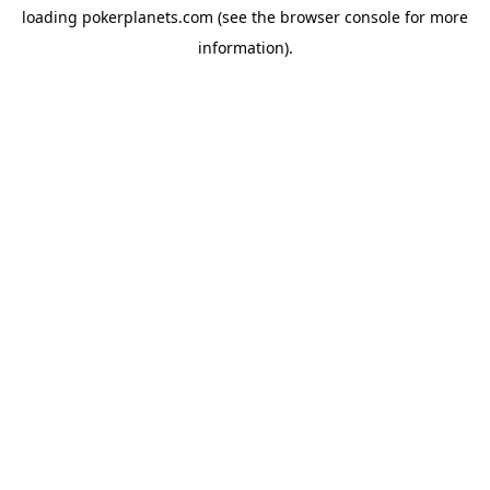
loading
pokerplanets.com
(see the
browser console
for more
information).