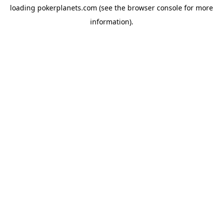
loading
pokerplanets.com
(see the
browser console
for more
information).