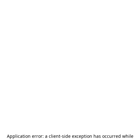
Application error: a
client
-side exception has occurred while