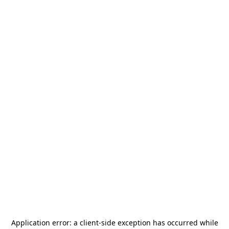
Application error: a
client
-side exception has occurred while