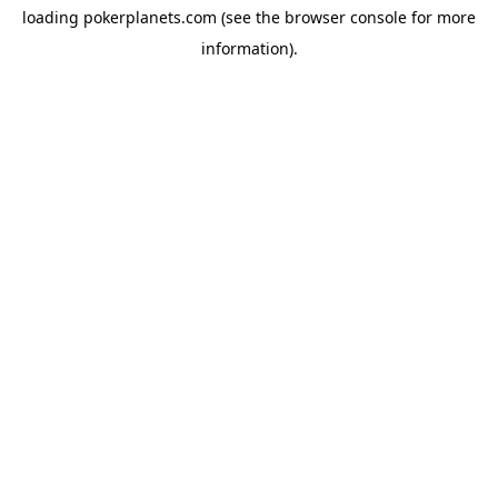
loading
pokerplanets.com
(see the
browser console
for more
information).